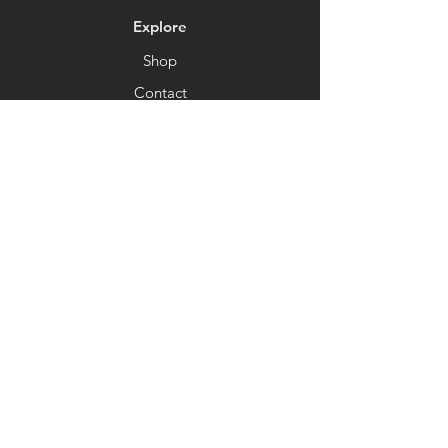
Explore
Shop
Contact
About
Help
FAQ
Coming Soon
Shipping & Returns
Store Policy
Payment Methods
Socials