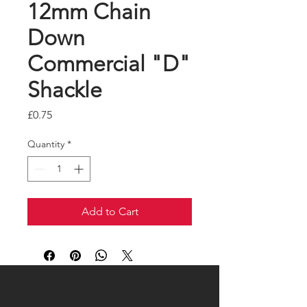
12mm Chain
Down
Commercial "D"
Shackle
Price
£0.75
Quantity
*
Add to Cart