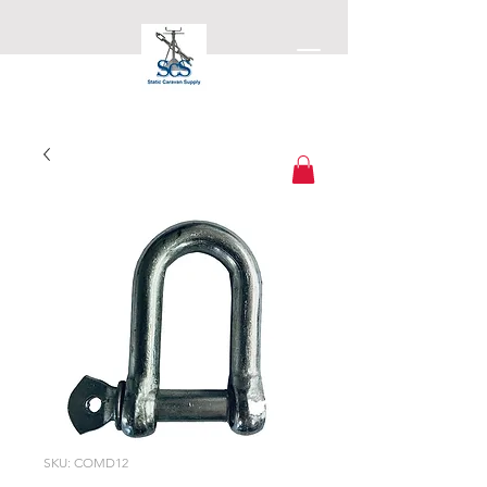
Static Caravan Supply
SKU: COMD12