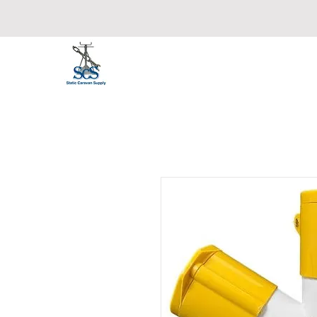
Static Caravan Supply