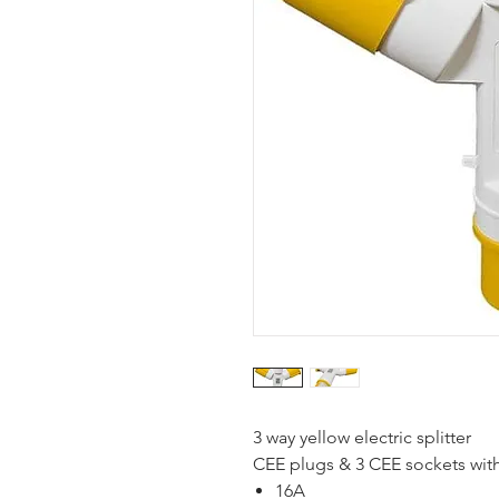
3 way yellow electric splitter
CEE plugs & 3 CEE sockets wit
16A