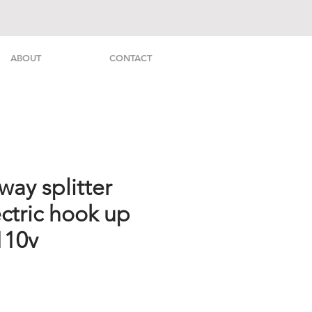
ABOUT
CONTACT
ay splitter
ctric hook up
110v