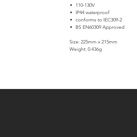
110-130V
IP44 waterproof
conforms to IEC309-2
BS EN60309 Approved
Size: 225mm x 215mm
Weight: 0.436g