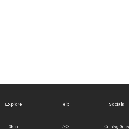
Explore
Help
Socials
Shop
FAQ
Coming Soon