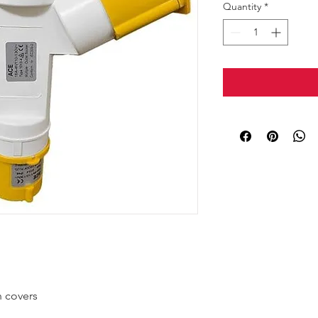
Quantity
*
h covers