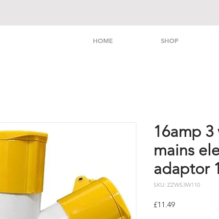
HOME
SHOP
16amp 3 w
mains ele
adaptor 
SKU: ZZWS3W110
Price
£11.49