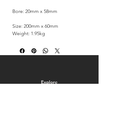
Bore: 20mm x 58mm
Size: 200mm x 60mm
Weight: 1.95kg
Explore
Shop
Contact
About
Help