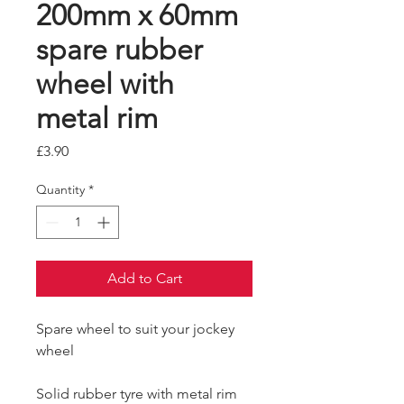
200mm x 60mm
spare rubber
wheel with
metal rim
Price
£3.90
Quantity
*
Add to Cart
Spare wheel to suit your jockey
wheel
Solid rubber tyre with metal rim