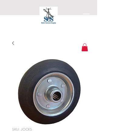
Static Caravan Supply
SKU: JOCKS