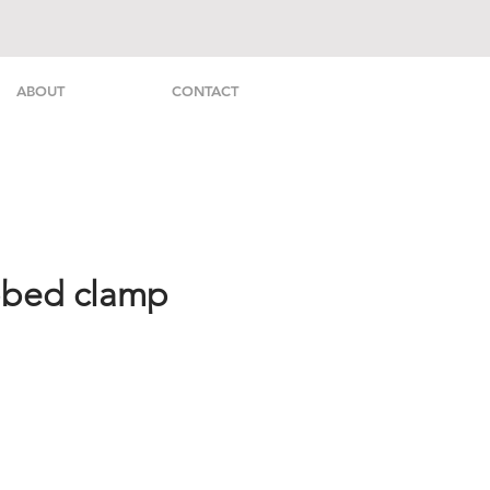
ABOUT
CONTACT
bbed clamp