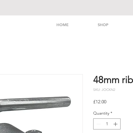
HOME
SHOP
48mm ri
SKU: JOCKN2
Price
£12.00
Quantity
*