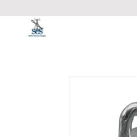
Static Caravan Supply