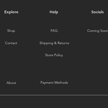
Explore
Help
Socials
Shop
FAQ
Coming Soon
Contact
Shipping & Returns
Store Policy
Payment Methods
About