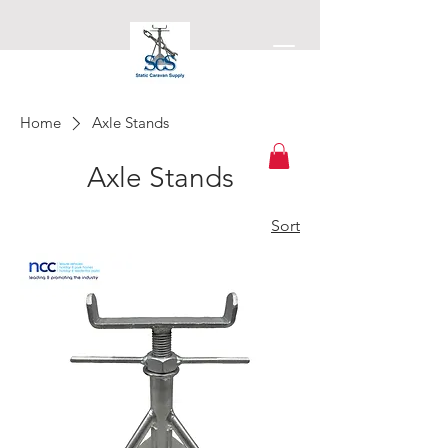
Home
Axle Stands
Static Caravan Supply
Axle Stands
Sort