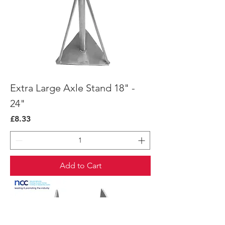
Extra Large Axle Stand 18" -
24"
Price
£8.33
Add to Cart