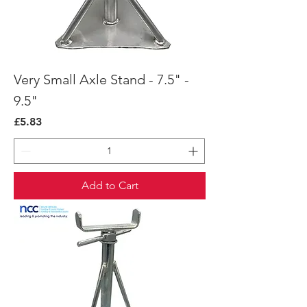
Very Small Axle Stand - 7.5" -
9.5"
Price
£5.83
Add to Cart