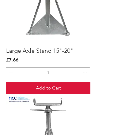
Large Axle Stand 15"-20"
Price
£7.66
Add to Cart