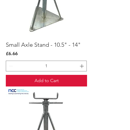
Small Axle Stand - 10.5" - 14"
Price
£6.66
Add to Cart