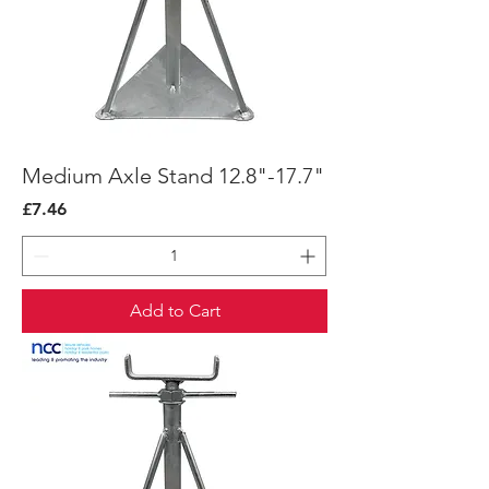
Medium Axle Stand 12.8"-17.7"
Price
£7.46
Add to Cart