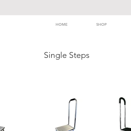
HOME
SHOP
Single Steps