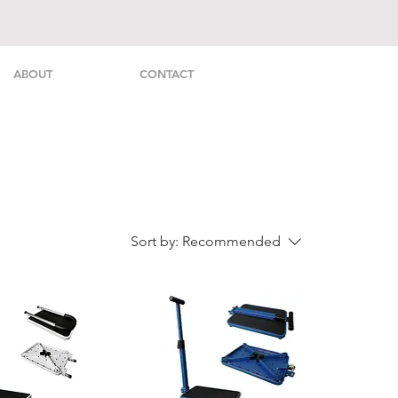
ABOUT
CONTACT
Sort by:
Recommended