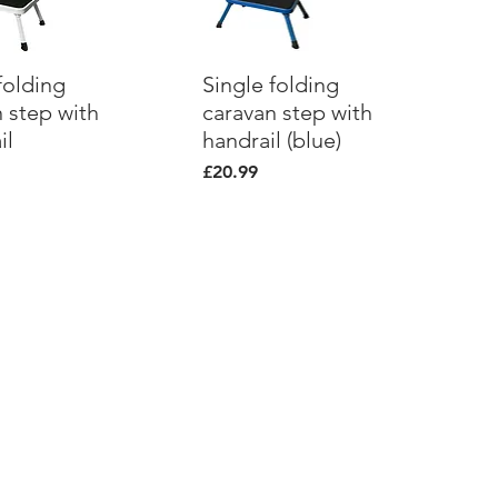
folding
ick View
Single folding
Quick View
 step with
caravan step with
il
handrail (blue)
Price
£20.99