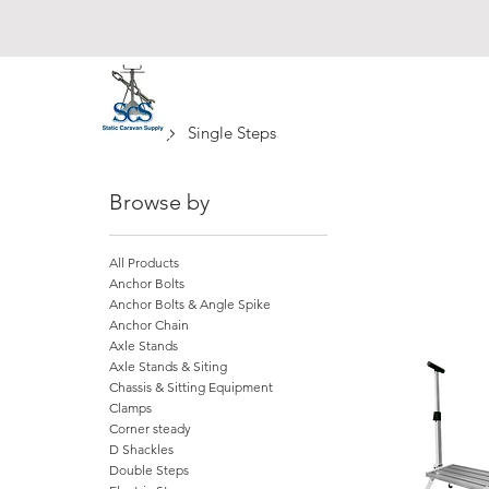
Static Caravan Supply
Home
Single Steps
Browse by
All Products
Anchor Bolts
Anchor Bolts & Angle Spike
Anchor Chain
Axle Stands
Axle Stands & Siting
Chassis & Sitting Equipment
Clamps
Corner steady
D Shackles
Double Steps