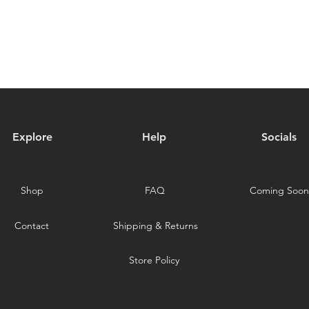
Explore
Help
Socials
Shop
FAQ
Coming Soon
Contact
Shipping & Returns
Store Policy