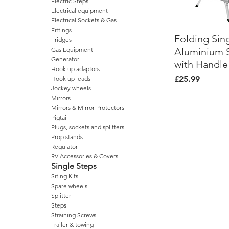
Electric Steps
Electrical equipment
Electrical Sockets & Gas
Fittings
Folding Sin
Quick Vi
Fridges
Aluminium 
Gas Equipment
Generator
with Handle
Hook up adaptors
Price
£25.99
Hook up leads
Jockey wheels
Mirrors
Mirrors & Mirror Protectors
Pigtail
Plugs, sockets and splitters
Prop stands
Regulator
RV Accessories & Covers
Single Steps
Siting Kits
Spare wheels
Splitter
Steps
Straining Screws
Trailer & towing