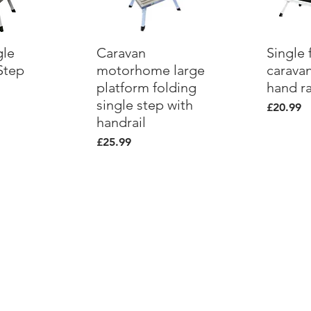
gle
ew
Caravan
Quick View
Single 
Qu
Step
motorhome large
caravan
platform folding
hand ra
single step with
Price
£20.99
handrail
Price
£25.99